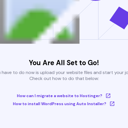
You Are All Set to Go!
u have to do now is upload your website files and start your j
Check out how to do that below:
How can I migrate a website to Hostinger?
How to install WordPress using Auto Installer?