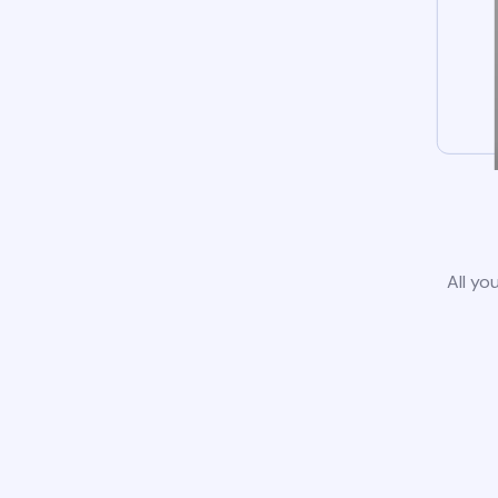
All yo