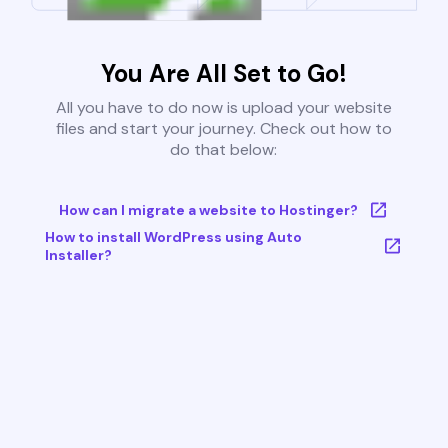
You Are All Set to Go!
All you have to do now is upload your website
files and start your journey. Check out how to
do that below:
How can I migrate a website to Hostinger?
How to install WordPress using Auto
Installer?