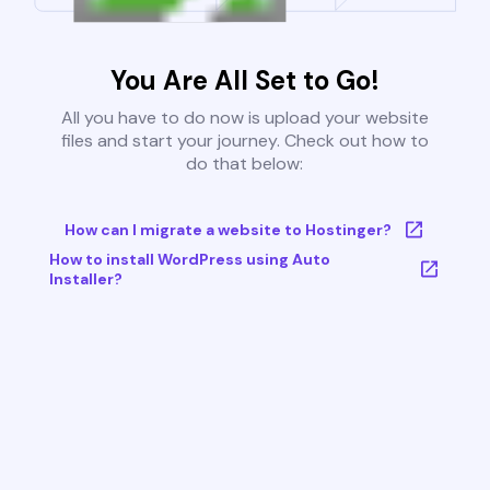
You Are All Set to Go!
All you have to do now is upload your website
files and start your journey. Check out how to
do that below:
How can I migrate a website to Hostinger?
How to install WordPress using Auto
Installer?