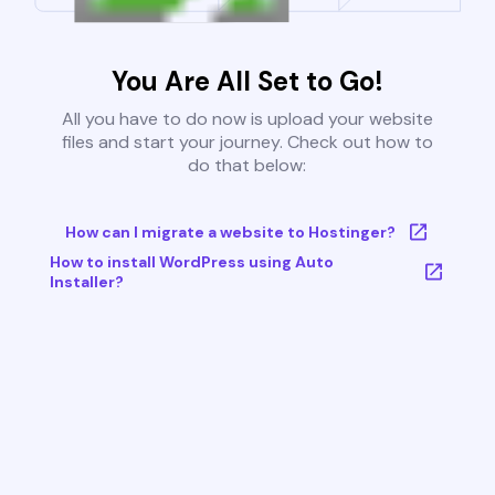
You Are All Set to Go!
All you have to do now is upload your website
files and start your journey. Check out how to
do that below:
How can I migrate a website to Hostinger?
How to install WordPress using Auto
Installer?